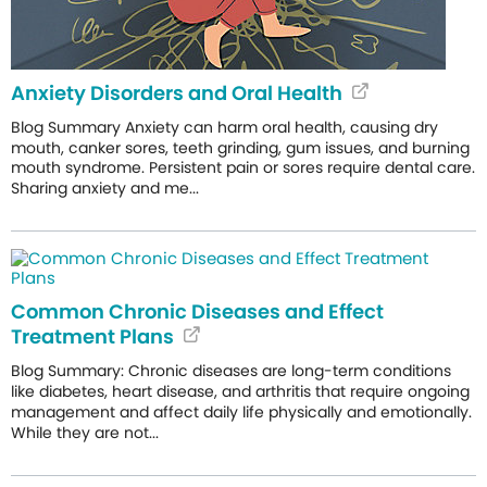
Anxiety Disorders and Oral Health
Blog Summary Anxiety can harm oral health, causing dry
mouth, canker sores, teeth grinding, gum issues, and burning
mouth syndrome. Persistent pain or sores require dental care.
Sharing anxiety and me...
Common Chronic Diseases and Effect
Treatment Plans
Blog Summary: Chronic diseases are long-term conditions
like diabetes, heart disease, and arthritis that require ongoing
management and affect daily life physically and emotionally.
While they are not...