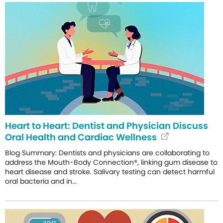
Heart to Heart: Dentist and Physician Discuss
Oral Health and Cardiac Wellness
Blog Summary: Dentists and physicians are collaborating to
address the Mouth-Body Connection®, linking gum disease to
heart disease and stroke. Salivary testing can detect harmful
oral bacteria and in...