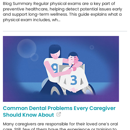
Blog Summary Regular physical exams are a key part of
preventive healthcare, helping detect potential issues early
and support long-term wellness. This guide explains what a
physical exam includes, wh...
Common Dental Problems Every Caregiver
Should Know About
Many caregivers are responsible for their loved one’s oral
care. Still, few of them have the experience or training to