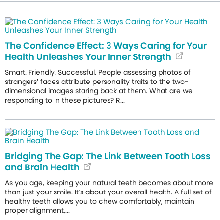
The Confidence Effect: 3 Ways Caring for Your
Health Unleashes Your Inner Strength
Smart. Friendly. Successful. People assessing photos of
strangers’ faces attribute personality traits to the two-
dimensional images staring back at them. What are we
responding to in these pictures? R...
Bridging The Gap: The Link Between Tooth Loss
and Brain Health
As you age, keeping your natural teeth becomes about more
than just your smile. It’s about your overall health. A full set of
healthy teeth allows you to chew comfortably, maintain
proper alignment,...