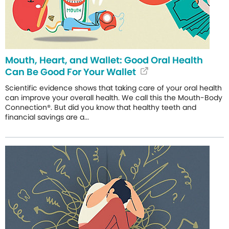
Mouth, Heart, and Wallet: Good Oral Health
Can Be Good For Your Wallet
Scientific evidence shows that taking care of your oral health
can improve your overall health. We call this the Mouth-Body
Connection®. But did you know that healthy teeth and
financial savings are a...