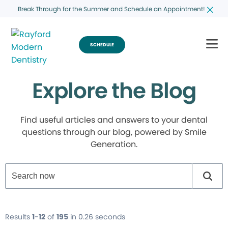
Break Through for the Summer and Schedule an Appointment!
SCHEDULE
Explore the Blog
Find useful articles and answers to your dental
questions through our blog, powered by Smile
Generation.
Results
1
-
12
of
195
in 0.26 seconds