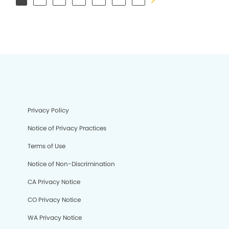
Privacy Policy
Notice of Privacy Practices
Terms of Use
Notice of Non-Discrimination
CA Privacy Notice
CO Privacy Notice
WA Privacy Notice