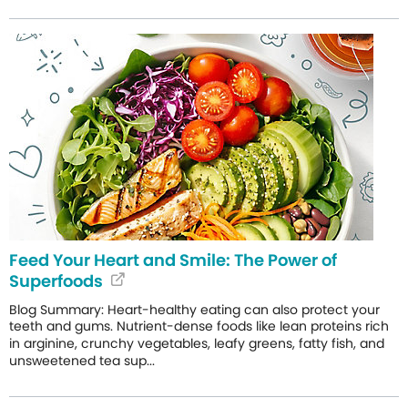
Feed Your Heart and Smile: The Power of
Superfoods
Blog Summary: Heart-healthy eating can also protect your
teeth and gums. Nutrient-dense foods like lean proteins rich
in arginine, crunchy vegetables, leafy greens, fatty fish, and
unsweetened tea sup...