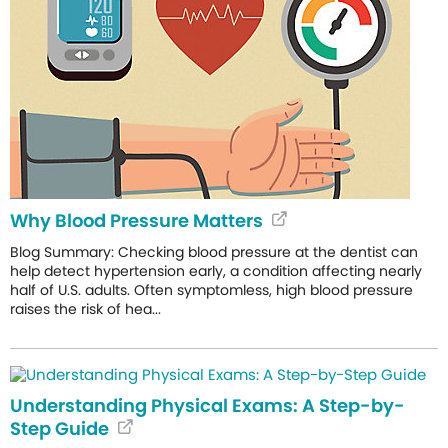
Why Blood Pressure Matters
Blog Summary: Checking blood pressure at the dentist can
help detect hypertension early, a condition affecting nearly
half of U.S. adults. Often symptomless, high blood pressure
raises the risk of hea...
Understanding Physical Exams: A Step-by-
Step Guide