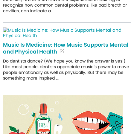
recognize how common dental problems, like bad breath or
cavities, can indicate a...
Music Is Medicine: How Music Supports Mental
and Physical Health
Do dentists dance? (We hope you know the answer is yes!)
Like most people, dentists appreciate music’s power to move
people emotionally as well as physically. But there may be
something more inspired ...