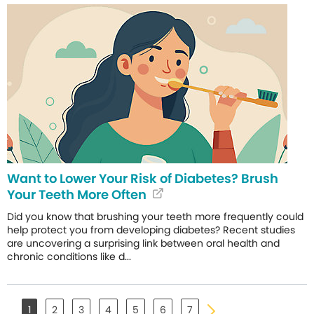
Want to Lower Your Risk of Diabetes? Brush
Your Teeth More Often
Did you know that brushing your teeth more frequently could
help protect you from developing diabetes? Recent studies
are uncovering a surprising link between oral health and
chronic conditions like d...
1
2
3
4
5
6
7