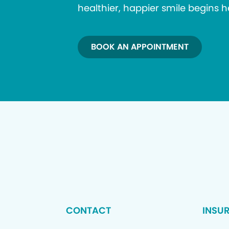
healthier, happier smile begins h
BOOK AN APPOINTMENT
CONTACT
INSU