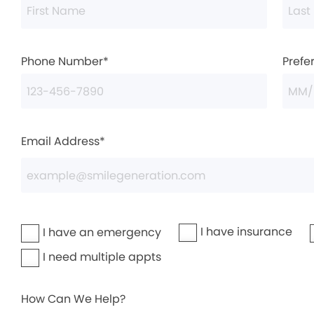
Phone Number*
Prefe
Email Address*
I have insurance
I have an emergency
I need multiple appts
How Can We Help?