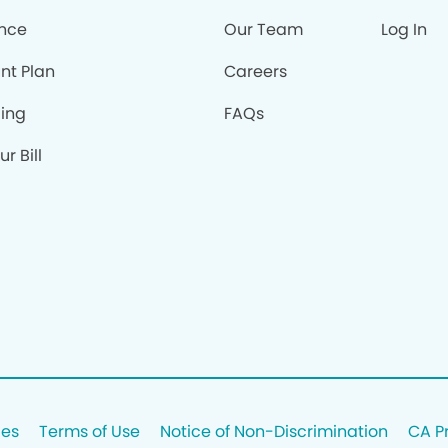
ance
Our Team
Log In
nt Plan
Careers
cing
FAQs
r Bill
ces
Terms of Use
Notice of Non-Discrimination
CA P