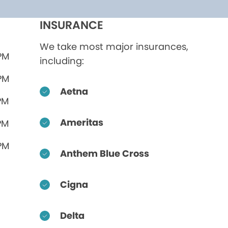
INSURANCE
We take most major insurances,
 PM
including:
 PM
Aetna
PM
Ameritas
PM
 PM
Anthem Blue Cross
Cigna
Delta