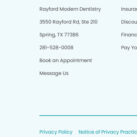
Rayford Modern Dentistry
Insur
3550 Rayford Rd, Ste 210
Discou
Spring, TX 77386
Finan
281-528-0008
Pay You
Book an Appointment
Message Us
Privacy Policy
Notice of Privacy Practi