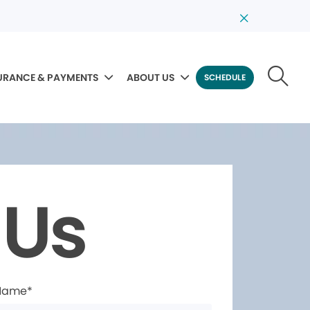
URANCE & PAYMENTS
ABOUT US
SCHEDULE
 Us
 Name*