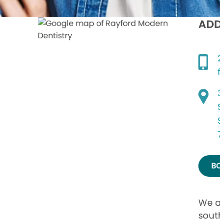
ADD
B
We a
sout