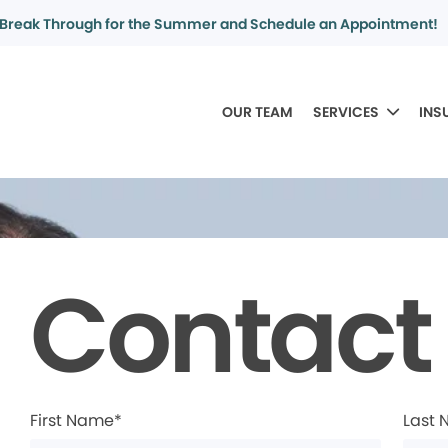
Break Through for the Summer and Schedule an Appointment!
OUR TEAM
SERVICES
INS
Contact
First Name*
Last