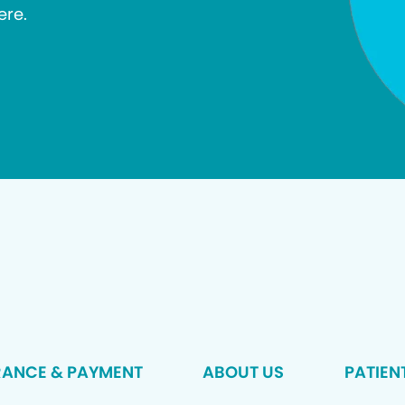
ere.
RANCE & PAYMENT
ABOUT US
PATIEN