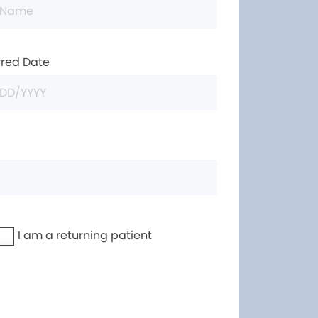
rred Date
I am a returning patient