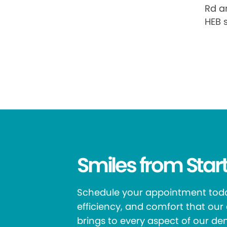
Rd an
HEB 
Smiles from Start
Schedule your appointment toda
efficiency, and comfort that ou
brings to every aspect of our den