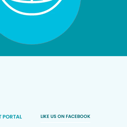
T PORTAL
LIKE US ON FACEBOOK