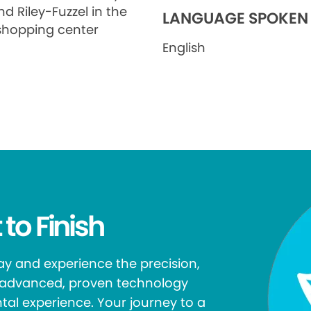
d Riley-Fuzzel in the
LANGUAGE SPOKEN
shopping center
English
 to Finish
y and experience the precision,
r advanced, proven technology
tal experience. Your journey to a