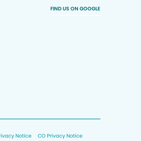
FIND US ON GOOGLE
rivacy Notice
CO Privacy Notice