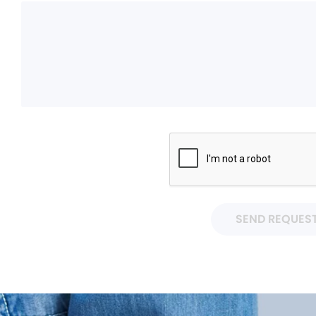
SEND REQUES