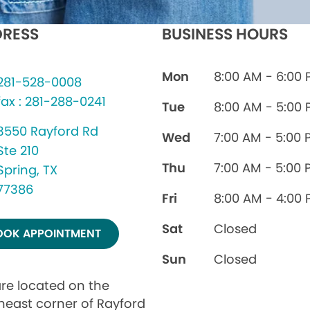
RESS
BUSINESS HOURS
Mon
8:00 AM - 6:00
281-528-0008
fax : 281-288-0241
Tue
8:00 AM - 5:00
3550 Rayford Rd
Wed
7:00 AM - 5:00 
Ste 210
Thu
7:00 AM - 5:00 
Spring, TX
77386
Fri
8:00 AM - 4:00
Sat
Closed
OOK APPOINTMENT
Sun
Closed
re located on the
heast corner of Rayford