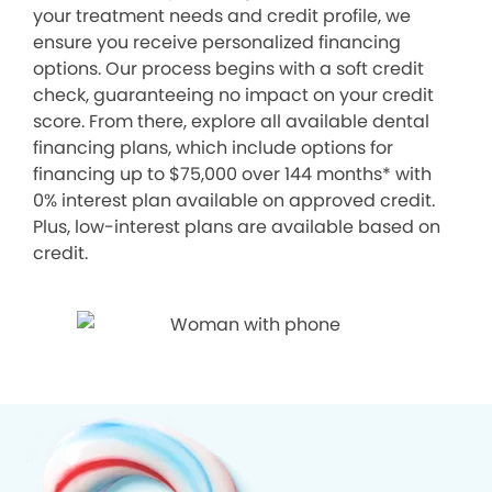
your treatment needs and credit profile, we
ensure you receive personalized financing
options. Our process begins with a soft credit
check, guaranteeing no impact on your credit
score. From there, explore all available dental
financing plans, which include options for
financing up to $75,000 over 144 months* with
0% interest plan available on approved credit.
Plus, low-interest plans are available based on
credit.