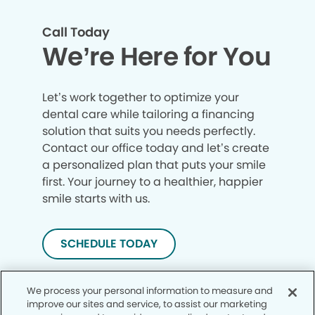
Call Today
We’re Here for You
Let’s work together to optimize your
dental care while tailoring a financing
solution that suits you needs perfectly.
Contact our office today and let’s create
a personalized plan that puts your smile
first. Your journey to a healthier, happier
smile starts with us.
SCHEDULE TODAY
We process your personal information to measure and
improve our sites and service, to assist our marketing