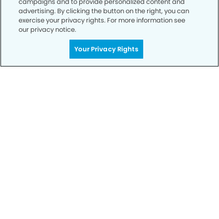
campaigns and to provide personalized content and
advertising. By clicking the button on the right, you can
exercise your privacy rights. For more information see
Privacy Policy
our privacy notice.
Notice of Privacy Practices
Your Privacy Rights
Terms of Use
Notice of Non-Discrimination
CA Privacy Notice
CO Privacy Notice
WA Privacy Notice
Accessibility
Sitemap
© Copyright 2006 -
• Rayford Modern Dentistry