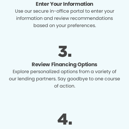
Enter Your Information
Use our secure in-office portal to enter your
information and review recommendations
based on your preferences.
Review Financing Options
Explore personalized options from a variety of
our lending partners. Say goodbye to one course
of action.