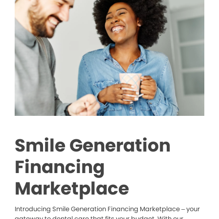
Smile Generation
Financing
Marketplace
Introducing Smile Generation Financing Marketplace – your
gateway to dental care that fits your budget. With our