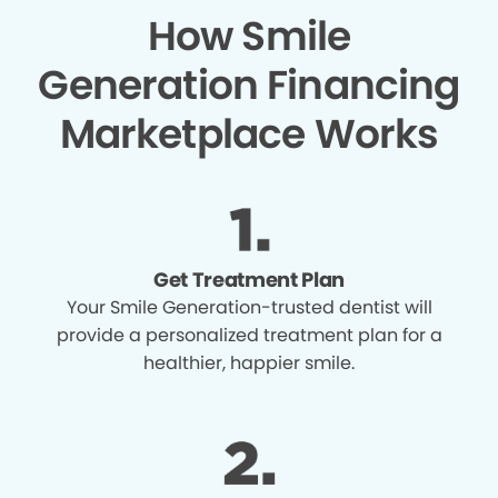
How Smile
Generation Financing
Marketplace Works
Get Treatment Plan
Your Smile Generation-trusted dentist will
provide a personalized treatment plan for a
healthier, happier smile.