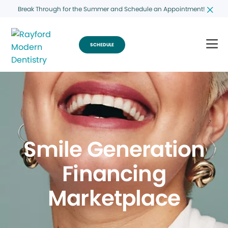
Break Through for the Summer and Schedule an Appointment!
SCHEDULE
Smile Generation
Financing
Marketplace