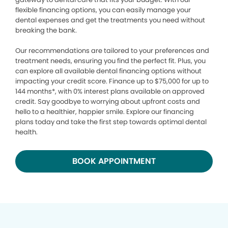
flexible financing options, you can easily manage your
dental expenses and get the treatments you need without
breaking the bank.
Our recommendations are tailored to your preferences and
treatment needs, ensuring you find the perfect fit. Plus, you
can explore all available dental financing options without
impacting your credit score. Finance up to $75,000 for up to
144 months*, with 0% interest plans available on approved
credit. Say goodbye to worrying about upfront costs and
hello to a healthier, happier smile. Explore our financing
plans today and take the first step towards optimal dental
health.
BOOK APPOINTMENT