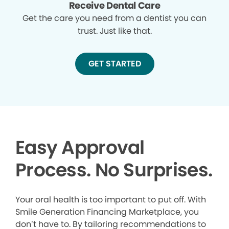
Receive Dental Care
Get the care you need from a dentist you can
trust. Just like that.
GET STARTED
Easy Approval
Process. No Surprises.
Your oral health is too important to put off. With
Smile Generation Financing Marketplace, you
don’t have to. By tailoring recommendations to