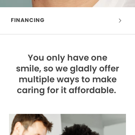
FINANCING
You only have one
smile,
so we gladly offer
multiple ways to make
caring for it affordable.