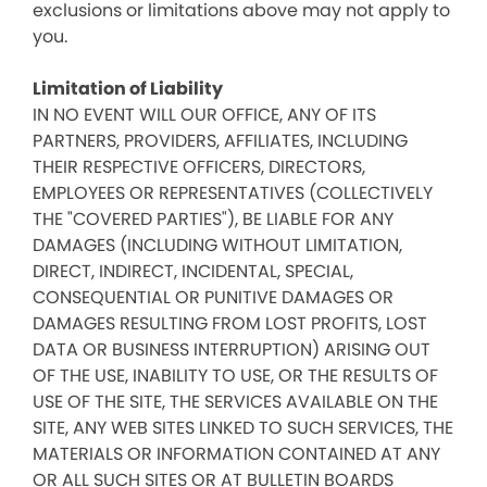
exclusions or limitations above may not apply to
you.
Limitation of Liability
IN NO EVENT WILL OUR OFFICE, ANY OF ITS
PARTNERS, PROVIDERS, AFFILIATES, INCLUDING
THEIR RESPECTIVE OFFICERS, DIRECTORS,
EMPLOYEES OR REPRESENTATIVES (COLLECTIVELY
THE "COVERED PARTIES"), BE LIABLE FOR ANY
DAMAGES (INCLUDING WITHOUT LIMITATION,
DIRECT, INDIRECT, INCIDENTAL, SPECIAL,
CONSEQUENTIAL OR PUNITIVE DAMAGES OR
DAMAGES RESULTING FROM LOST PROFITS, LOST
DATA OR BUSINESS INTERRUPTION) ARISING OUT
OF THE USE, INABILITY TO USE, OR THE RESULTS OF
USE OF THE SITE, THE SERVICES AVAILABLE ON THE
SITE, ANY WEB SITES LINKED TO SUCH SERVICES, THE
MATERIALS OR INFORMATION CONTAINED AT ANY
OR ALL SUCH SITES OR AT BULLETIN BOARDS