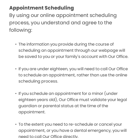
Appointment Scheduling
By using our online appointment scheduling
process, you understand and agree to the
following:
The information you provide during the course of
scheduling an appointment through our webpage will
be saved to you or your family’s account with Our Office.
If you are under eighteen, you will need to call Our Office
to schedule an appointment, rather than use the online
scheduling process.
If you schedule an appointment for a minor (under
eighteen years old), Our Office must validate your legal
guardian or parental status at the time of the
appointment.
To the extent you need to re-schedule or cancel your
appointment, or you have a dental emergency, you will
need to call Our Office directly.