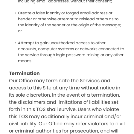
including email addresses, without their consent;
Create a false identity or forged email address or
header or otherwise attempt to mislead others as to
the identity of the sender or the origin of the message;
or
Attempt to gain unauthorized access to other
accounts, computer systems or networks connected to
the service through login password mining or any other
means.
Termination
Our Office may terminate the Services and
access to this Site at any time without notice in
its sole discretion. In the event of a termination,
the disclaimers and limitations of liabilities set
forth in this TOS shall survive. Users who violate
this TOS may additionally incur criminal and/or
civil liability. Our Office may refer violators to civil
or criminal authorities for prosecution, and will