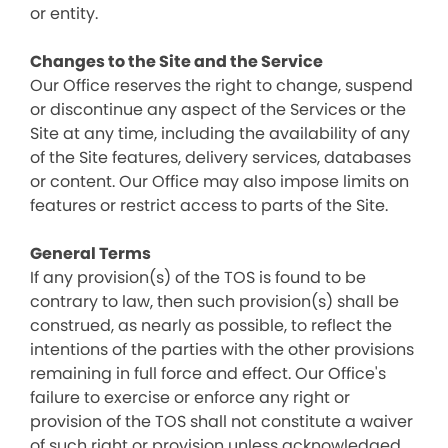
or entity.
Changes to the Site and the Service
Our Office reserves the right to change, suspend
or discontinue any aspect of the Services or the
Site at any time, including the availability of any
of the Site features, delivery services, databases
or content. Our Office may also impose limits on
features or restrict access to parts of the Site.
General Terms
If any provision(s) of the TOS is found to be
contrary to law, then such provision(s) shall be
construed, as nearly as possible, to reflect the
intentions of the parties with the other provisions
remaining in full force and effect. Our Office's
failure to exercise or enforce any right or
provision of the TOS shall not constitute a waiver
of such right or provision unless acknowledged