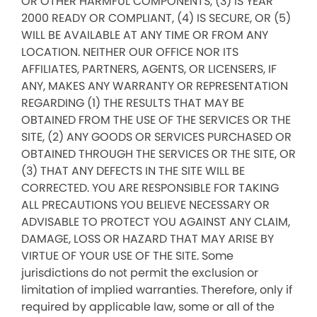
OR OTHER HARMFUL COMPONENTS, (3) IS YEAR
2000 READY OR COMPLIANT, (4) IS SECURE, OR (5)
WILL BE AVAILABLE AT ANY TIME OR FROM ANY
LOCATION. NEITHER OUR OFFICE NOR ITS
AFFILIATES, PARTNERS, AGENTS, OR LICENSERS, IF
ANY, MAKES ANY WARRANTY OR REPRESENTATION
REGARDING (1) THE RESULTS THAT MAY BE
OBTAINED FROM THE USE OF THE SERVICES OR THE
SITE, (2) ANY GOODS OR SERVICES PURCHASED OR
OBTAINED THROUGH THE SERVICES OR THE SITE, OR
(3) THAT ANY DEFECTS IN THE SITE WILL BE
CORRECTED. YOU ARE RESPONSIBLE FOR TAKING
ALL PRECAUTIONS YOU BELIEVE NECESSARY OR
ADVISABLE TO PROTECT YOU AGAINST ANY CLAIM,
DAMAGE, LOSS OR HAZARD THAT MAY ARISE BY
VIRTUE OF YOUR USE OF THE SITE. Some
jurisdictions do not permit the exclusion or
limitation of implied warranties. Therefore, only if
required by applicable law, some or all of the