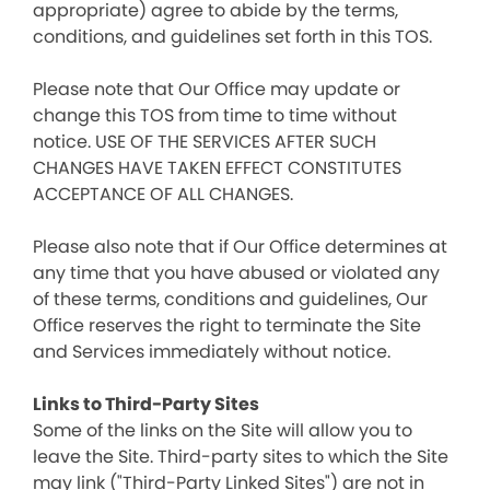
appropriate) agree to abide by the terms,
conditions, and guidelines set forth in this TOS.
Please note that Our Office may update or
change this TOS from time to time without
notice. USE OF THE SERVICES AFTER SUCH
CHANGES HAVE TAKEN EFFECT CONSTITUTES
ACCEPTANCE OF ALL CHANGES.
Please also note that if Our Office determines at
any time that you have abused or violated any
of these terms, conditions and guidelines, Our
Office reserves the right to terminate the Site
and Services immediately without notice.
Links to Third-Party Sites
Some of the links on the Site will allow you to
leave the Site. Third-party sites to which the Site
may link ("Third-Party Linked Sites") are not in