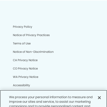
Privacy Policy
Notice of Privacy Practices
Terms of Use
Notice of Non-Discrimination
CA Privacy Notice
CO Privacy Notice
WA Privacy Notice
Accessibility
Sitemap
We process your personal information to measure and
improve our sites and service, to assist our marketing
campaigns and to provide personalized content and