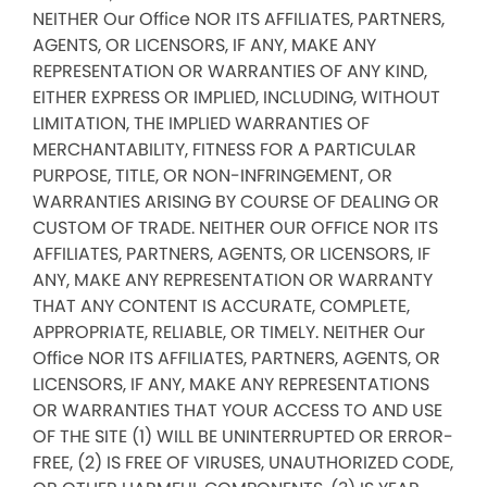
NEITHER Our Office NOR ITS AFFILIATES, PARTNERS,
AGENTS, OR LICENSORS, IF ANY, MAKE ANY
REPRESENTATION OR WARRANTIES OF ANY KIND,
EITHER EXPRESS OR IMPLIED, INCLUDING, WITHOUT
LIMITATION, THE IMPLIED WARRANTIES OF
MERCHANTABILITY, FITNESS FOR A PARTICULAR
PURPOSE, TITLE, OR NON-INFRINGEMENT, OR
WARRANTIES ARISING BY COURSE OF DEALING OR
CUSTOM OF TRADE. NEITHER OUR OFFICE NOR ITS
AFFILIATES, PARTNERS, AGENTS, OR LICENSORS, IF
ANY, MAKE ANY REPRESENTATION OR WARRANTY
THAT ANY CONTENT IS ACCURATE, COMPLETE,
APPROPRIATE, RELIABLE, OR TIMELY. NEITHER Our
Office NOR ITS AFFILIATES, PARTNERS, AGENTS, OR
LICENSORS, IF ANY, MAKE ANY REPRESENTATIONS
OR WARRANTIES THAT YOUR ACCESS TO AND USE
OF THE SITE (1) WILL BE UNINTERRUPTED OR ERROR-
FREE, (2) IS FREE OF VIRUSES, UNAUTHORIZED CODE,