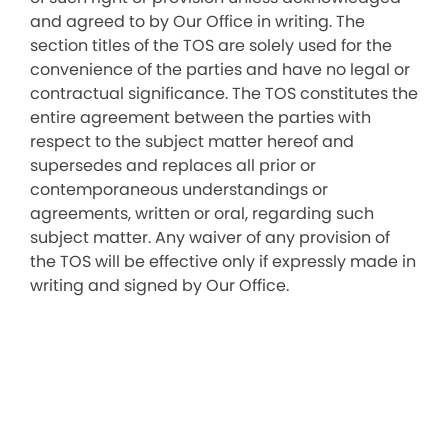
and agreed to by Our Office in writing. The
section titles of the TOS are solely used for the
convenience of the parties and have no legal or
contractual significance. The TOS constitutes the
entire agreement between the parties with
respect to the subject matter hereof and
supersedes and replaces all prior or
contemporaneous understandings or
agreements, written or oral, regarding such
subject matter. Any waiver of any provision of
the TOS will be effective only if expressly made in
writing and signed by Our Office.