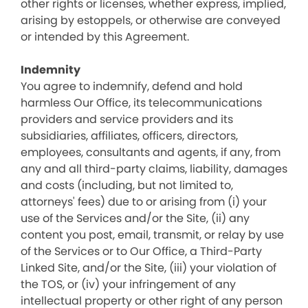
other rights or licenses, whether express, implied,
arising by estoppels, or otherwise are conveyed
or intended by this Agreement.
Indemnity
You agree to indemnify, defend and hold
harmless Our Office, its telecommunications
providers and service providers and its
subsidiaries, affiliates, officers, directors,
employees, consultants and agents, if any, from
any and all third-party claims, liability, damages
and costs (including, but not limited to,
attorneys' fees) due to or arising from (i) your
use of the Services and/or the Site, (ii) any
content you post, email, transmit, or relay by use
of the Services or to Our Office, a Third-Party
Linked Site, and/or the Site, (iii) your violation of
the TOS, or (iv) your infringement of any
intellectual property or other right of any person