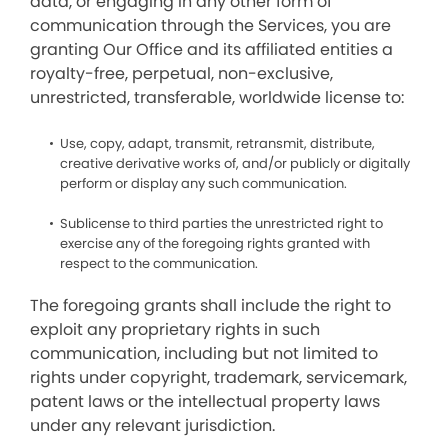
data, or engaging in any other form of
communication through the Services, you are
granting Our Office and its affiliated entities a
royalty-free, perpetual, non-exclusive,
unrestricted, transferable, worldwide license to:
Use, copy, adapt, transmit, retransmit, distribute,
creative derivative works of, and/or publicly or digitally
perform or display any such communication.
Sublicense to third parties the unrestricted right to
exercise any of the foregoing rights granted with
respect to the communication.
The foregoing grants shall include the right to
exploit any proprietary rights in such
communication, including but not limited to
rights under copyright, trademark, servicemark,
patent laws or the intellectual property laws
under any relevant jurisdiction.