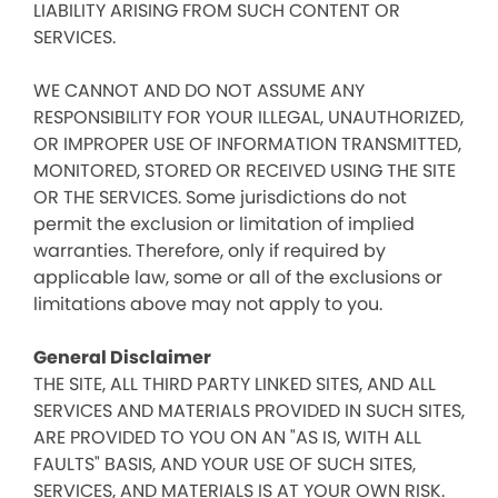
LIABILITY ARISING FROM SUCH CONTENT OR
SERVICES.
WE CANNOT AND DO NOT ASSUME ANY
RESPONSIBILITY FOR YOUR ILLEGAL, UNAUTHORIZED,
OR IMPROPER USE OF INFORMATION TRANSMITTED,
MONITORED, STORED OR RECEIVED USING THE SITE
OR THE SERVICES. Some jurisdictions do not
permit the exclusion or limitation of implied
warranties. Therefore, only if required by
applicable law, some or all of the exclusions or
limitations above may not apply to you.
General Disclaimer
THE SITE, ALL THIRD PARTY LINKED SITES, AND ALL
SERVICES AND MATERIALS PROVIDED IN SUCH SITES,
ARE PROVIDED TO YOU ON AN "AS IS, WITH ALL
FAULTS" BASIS, AND YOUR USE OF SUCH SITES,
SERVICES, AND MATERIALS IS AT YOUR OWN RISK.