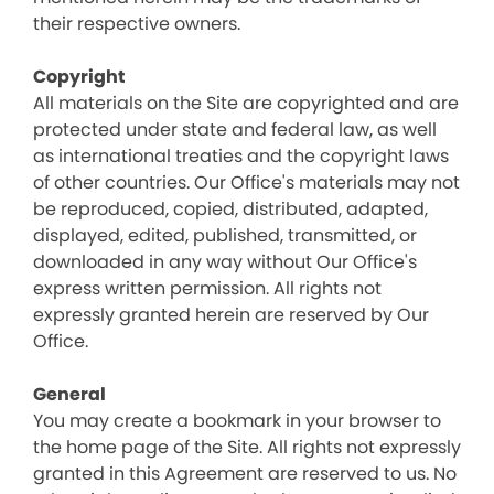
their respective owners.
Copyright
All materials on the Site are copyrighted and are
protected under state and federal law, as well
as international treaties and the copyright laws
of other countries. Our Office's materials may not
be reproduced, copied, distributed, adapted,
displayed, edited, published, transmitted, or
downloaded in any way without Our Office's
express written permission. All rights not
expressly granted herein are reserved by Our
Office.
General
You may create a bookmark in your browser to
the home page of the Site. All rights not expressly
granted in this Agreement are reserved to us. No