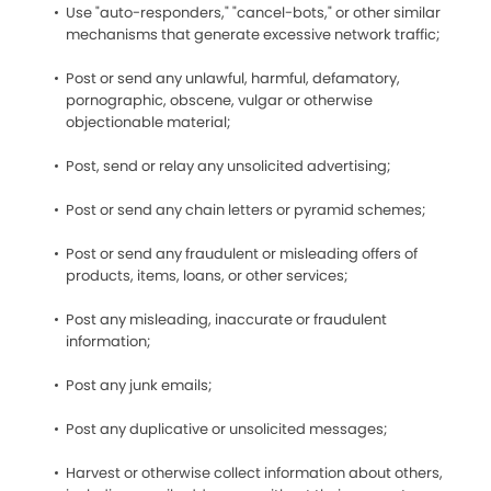
Use "auto-responders," "cancel-bots," or other similar
mechanisms that generate excessive network traffic;
Post or send any unlawful, harmful, defamatory,
pornographic, obscene, vulgar or otherwise
objectionable material;
Post, send or relay any unsolicited advertising;
Post or send any chain letters or pyramid schemes;
Post or send any fraudulent or misleading offers of
products, items, loans, or other services;
Post any misleading, inaccurate or fraudulent
information;
Post any junk emails;
Post any duplicative or unsolicited messages;
Harvest or otherwise collect information about others,