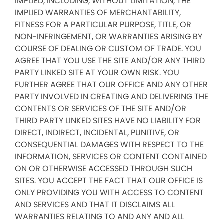
IMPLIED, INCLUDING, WITHOUT LIMITATION, THE
IMPLIED WARRANTIES OF MERCHANTABILITY,
FITNESS FOR A PARTICULAR PURPOSE, TITLE, OR
NON-INFRINGEMENT, OR WARRANTIES ARISING BY
COURSE OF DEALING OR CUSTOM OF TRADE. YOU
AGREE THAT YOU USE THE SITE AND/OR ANY THIRD
PARTY LINKED SITE AT YOUR OWN RISK. YOU
FURTHER AGREE THAT OUR OFFICE AND ANY OTHER
PARTY INVOLVED IN CREATING AND DELIVERING THE
CONTENTS OR SERVICES OF THE SITE AND/OR
THIRD PARTY LINKED SITES HAVE NO LIABILITY FOR
DIRECT, INDIRECT, INCIDENTAL, PUNITIVE, OR
CONSEQUENTIAL DAMAGES WITH RESPECT TO THE
INFORMATION, SERVICES OR CONTENT CONTAINED
ON OR OTHERWISE ACCESSED THROUGH SUCH
SITES. YOU ACCEPT THE FACT THAT OUR OFFICE IS
ONLY PROVIDING YOU WITH ACCESS TO CONTENT
AND SERVICES AND THAT IT DISCLAIMS ALL
WARRANTIES RELATING TO AND ANY AND ALL