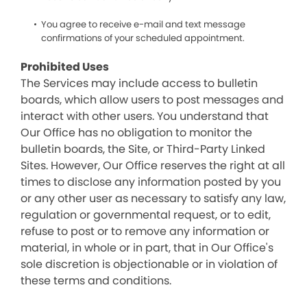
You agree to receive e-mail and text message
confirmations of your scheduled appointment.
Prohibited Uses
The Services may include access to bulletin
boards, which allow users to post messages and
interact with other users. You understand that
Our Office has no obligation to monitor the
bulletin boards, the Site, or Third-Party Linked
Sites. However, Our Office reserves the right at all
times to disclose any information posted by you
or any other user as necessary to satisfy any law,
regulation or governmental request, or to edit,
refuse to post or to remove any information or
material, in whole or in part, that in Our Office's
sole discretion is objectionable or in violation of
these terms and conditions.