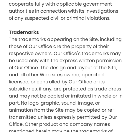
cooperate fully with applicable government
authorities in connection with its investigations
of any suspected civil or criminal violations.
Trademarks
The trademarks appearing on the Site, including
those of Our Office are the property of their
respective owners. Our Office's trademarks may
be used only with the express written permission
of Our Office. The design and layout of the Site,
and all other Web sites owned, operated,
licensed, or controlled by Our Office or its
subsidiaries, if any, are protected as trade dress
and may not be copied or imitated in whole or in
part. No logo, graphic, sound, image, or
animation from the Site may be copied or re-
transmitted unless expressly permitted by Our
Office. Other product and company names
mentioned herein may be the trademarks of