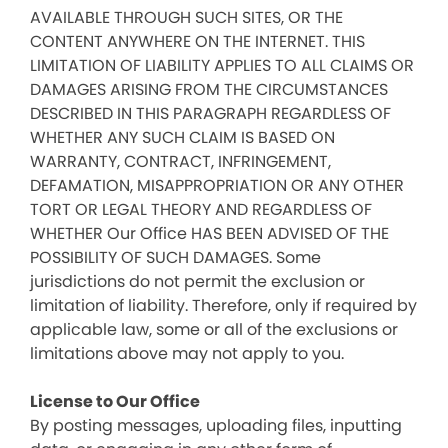
AVAILABLE THROUGH SUCH SITES, OR THE
CONTENT ANYWHERE ON THE INTERNET. THIS
LIMITATION OF LIABILITY APPLIES TO ALL CLAIMS OR
DAMAGES ARISING FROM THE CIRCUMSTANCES
DESCRIBED IN THIS PARAGRAPH REGARDLESS OF
WHETHER ANY SUCH CLAIM IS BASED ON
WARRANTY, CONTRACT, INFRINGEMENT,
DEFAMATION, MISAPPROPRIATION OR ANY OTHER
TORT OR LEGAL THEORY AND REGARDLESS OF
WHETHER Our Office HAS BEEN ADVISED OF THE
POSSIBILITY OF SUCH DAMAGES. Some
jurisdictions do not permit the exclusion or
limitation of liability. Therefore, only if required by
applicable law, some or all of the exclusions or
limitations above may not apply to you.
License to Our Office
By posting messages, uploading files, inputting