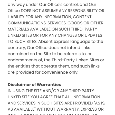
any way under Our Office's control, and Our
Office DOES NOT ASSUME ANY RESPONSIBILITY OR
LIABILITY FOR ANY INFORMATION, CONTENT,
COMMUNICATIONS, SERVICES, GOODS OR OTHER
MATERIALS AVAILABLE ON SUCH THIRD-PARTY
LINKED SITES OR FOR ANY CHANGES OR UPDATES
TO SUCH SITES. Absent express language to the
contrary, Our Office does not intend links
contained on the Site to be referrals to, or
endorsements of, the Third-Party Linked Sites or
the entities that operate them, and such links
are provided for convenience only.
Disclaimer of Warranties
IN USING THE SITE AND/OR ANY THIRD PARTY
LINKED SITE YOU AGREE THAT ALL INFORMATION
AND SERVICES IN SUCH SITES ARE PROVIDED "AS IS,
AS AVAILABLE" WITHOUT WARRANTY, EXPRESS OR