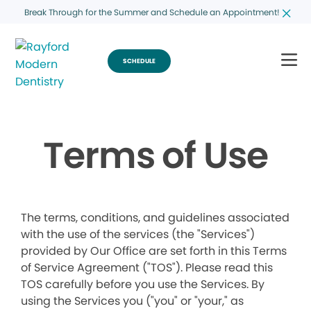
Break Through for the Summer and Schedule an Appointment!
SCHEDULE
Terms of Use
The terms, conditions, and guidelines associated
with the use of the services (the "Services")
provided by Our Office are set forth in this Terms
of Service Agreement ("TOS"). Please read this
TOS carefully before you use the Services. By
using the Services you ("you" or "your," as