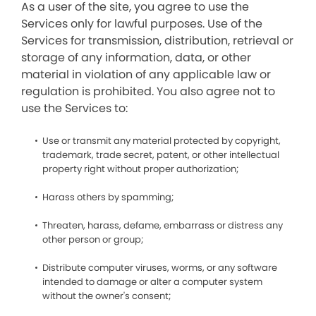
As a user of the site, you agree to use the
Services only for lawful purposes. Use of the
Services for transmission, distribution, retrieval or
storage of any information, data, or other
material in violation of any applicable law or
regulation is prohibited. You also agree not to
use the Services to:
Use or transmit any material protected by copyright,
trademark, trade secret, patent, or other intellectual
property right without proper authorization;
Harass others by spamming;
Threaten, harass, defame, embarrass or distress any
other person or group;
Distribute computer viruses, worms, or any software
intended to damage or alter a computer system
without the owner's consent;