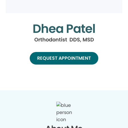
Dhea Patel
Orthodontist DDS, MSD
REQUEST APPOINTMENT