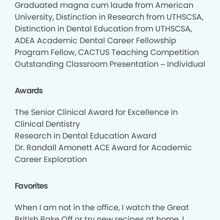
Graduated magna cum laude from American
University, Distinction in Research from UTHSCSA,
Distinction in Dental Education from UTHSCSA,
ADEA Academic Dental Career Fellowship
Program Fellow, CACTUS Teaching Competition
Outstanding Classroom Presentation – Individual
Awards
The Senior Clinical Award for Excellence in
Clinical Dentistry
Research in Dental Education Award
Dr. Randall Amonett ACE Award for Academic
Career Exploration
Favorites
When I am not in the office, I watch the Great
British Bake Off or try new recipes at home. I