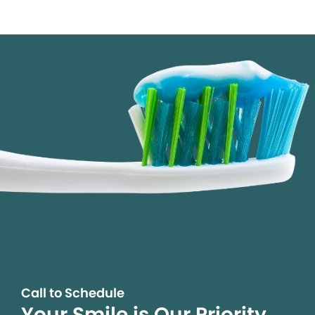
Call to Schedule
Your Smile is Our Priority