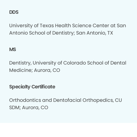
DDS
University of Texas Health Science Center at San
Antonio School of Dentistry; San Antonio, TX
MS
Dentistry, University of Colorado School of Dental
Medicine; Aurora, CO
Specialty Certificate
Orthodontics and Dentofacial Orthopedics, CU
SDM; Aurora, CO