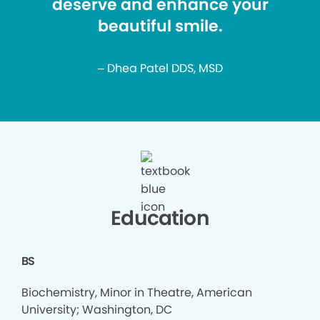
deserve and enhance your
beautiful smile.
– Dhea Patel DDS, MSD
Education
BS
Biochemistry, Minor in Theatre, American
University; Washington, DC