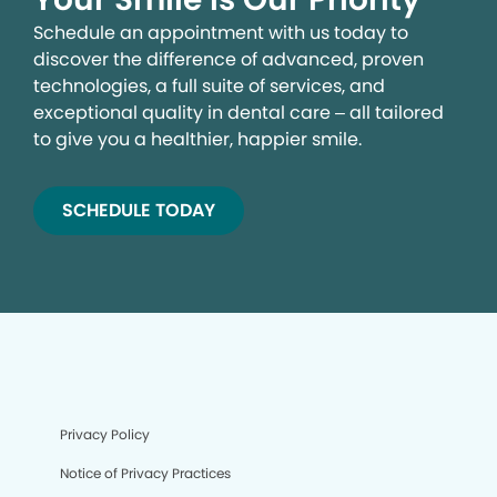
Schedule an appointment with us today to
discover the difference of advanced, proven
technologies, a full suite of services, and
exceptional quality in dental care – all tailored
to give you a healthier, happier smile.
SCHEDULE TODAY
Privacy Policy
Notice of Privacy Practices