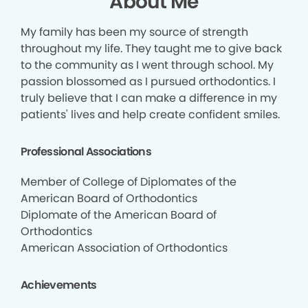
About Me
My family has been my source of strength
throughout my life. They taught me to give back
to the community as I went through school. My
passion blossomed as I pursued orthodontics. I
truly believe that I can make a difference in my
patients' lives and help create confident smiles.
Professional Associations
Member of College of Diplomates of the
American Board of Orthodontics
Diplomate of the American Board of
Orthodontics
American Association of Orthodontics
Achievements