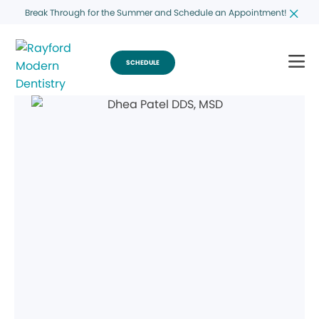
Break Through for the Summer and Schedule an Appointment!
SCHEDULE