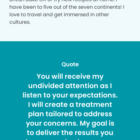
have been to five out of the seven continents! I
love to travel and get immersed in other
cultures.
Quote
You will receive my
undivided attention as I
listen to your expectations.
I will create a treatment
plan tailored to address
your concerns. My goal is
to deliver the results you