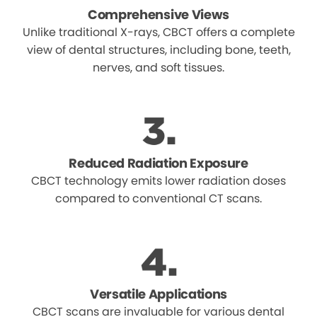
Comprehensive Views
Unlike traditional X-rays, CBCT offers a complete
view of dental structures, including bone, teeth,
nerves, and soft tissues.
Reduced Radiation Exposure
CBCT technology emits lower radiation doses
compared to conventional CT scans.
Versatile Applications
CBCT scans are invaluable for various dental