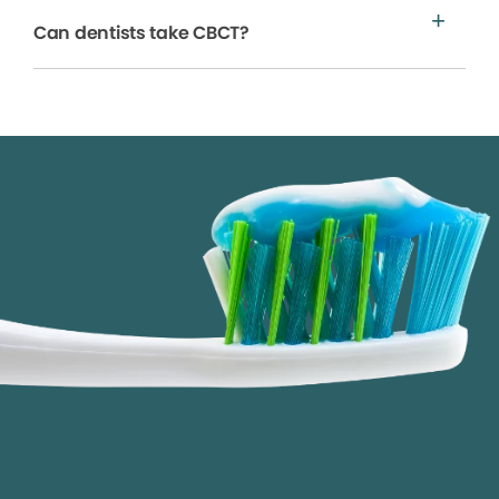
Can dentists take CBCT?