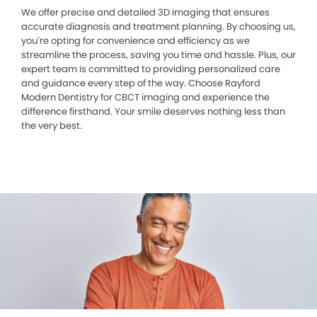
We offer precise and detailed 3D imaging that ensures
accurate diagnosis and treatment planning. By choosing us,
you’re opting for convenience and efficiency as we
streamline the process, saving you time and hassle. Plus, our
expert team is committed to providing personalized care
and guidance every step of the way. Choose Rayford
Modern Dentistry for CBCT imaging and experience the
difference firsthand. Your smile deserves nothing less than
the very best.