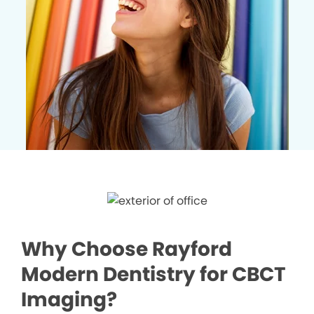
Why Choose Rayford
Modern Dentistry for CBCT
Imaging?