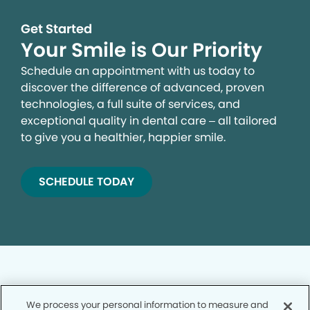
Get Started
Your Smile is Our Priority
Schedule an appointment with us today to
discover the difference of advanced, proven
technologies, a full suite of services, and
exceptional quality in dental care – all tailored
to give you a healthier, happier smile.
SCHEDULE TODAY
We process your personal information to measure and