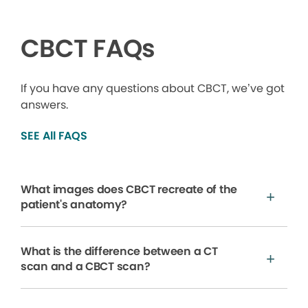
CBCT FAQs
If you have any questions about CBCT, we’ve got
answers.
SEE All FAQS
What images does CBCT recreate of the
patient's anatomy?
What is the difference between a CT
scan and a CBCT scan?