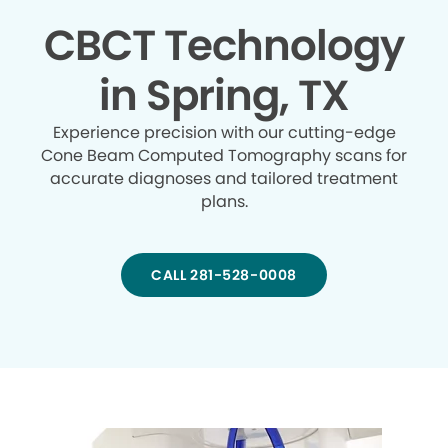
CBCT Technology
in Spring, TX
Experience precision with our cutting-edge
Cone Beam Computed Tomography scans for
accurate diagnoses and tailored treatment
plans.
CALL 281-528-0008