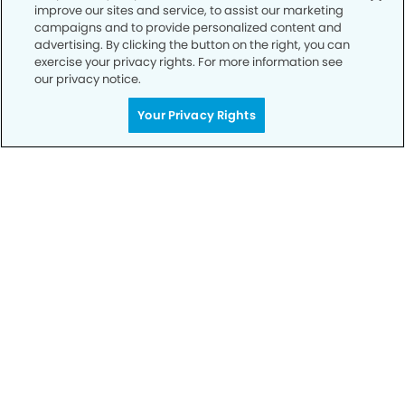
improve our sites and service, to assist our marketing
Privacy Policy
campaigns and to provide personalized content and
advertising. By clicking the button on the right, you can
Notice of Privacy Practices
exercise your privacy rights. For more information see
Terms of Use
our privacy notice.
Notice of Non-Discrimination
Your Privacy Rights
CA Privacy Notice
CO Privacy Notice
WA Privacy Notice
Accessibility
Sitemap
© Copyright 2006 -
• Rayford Modern Dentistry