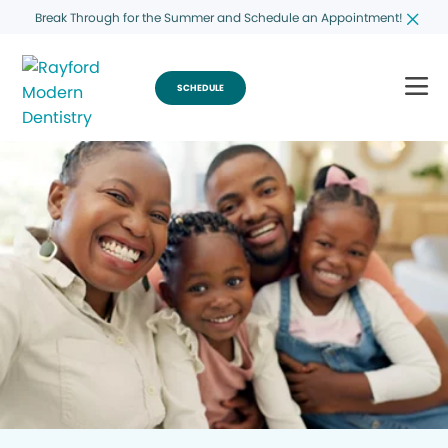
Break Through for the Summer and Schedule an Appointment!
SCHEDULE