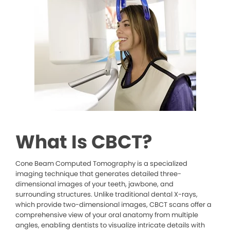
What Is CBCT?
Cone Beam Computed Tomography is a specialized
imaging technique that generates detailed three-
dimensional images of your teeth, jawbone, and
surrounding structures. Unlike traditional dental X-rays,
which provide two-dimensional images, CBCT scans offer a
comprehensive view of your oral anatomy from multiple
angles, enabling dentists to visualize intricate details with