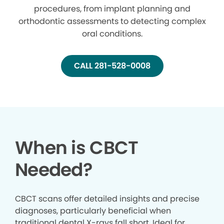
procedures, from implant planning and
orthodontic assessments to detecting complex
oral conditions.
CALL 281-528-0008
When is CBCT
Needed?
CBCT scans offer detailed insights and precise
diagnoses, particularly beneficial when
traditional dental X-rays fall short. Ideal for