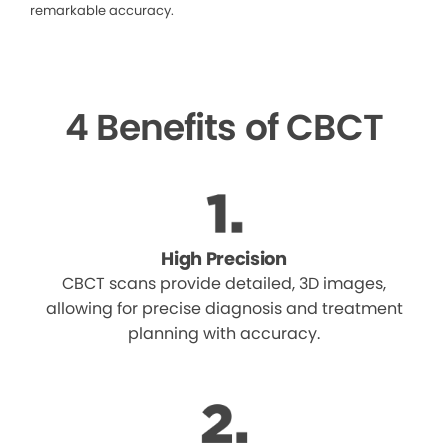
remarkable accuracy.
4 Benefits of CBCT
High Precision
CBCT scans provide detailed, 3D images,
allowing for precise diagnosis and treatment
planning with accuracy.