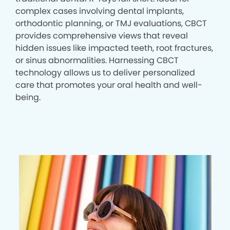
complex cases involving dental implants,
orthodontic planning, or TMJ evaluations, CBCT
provides comprehensive views that reveal
hidden issues like impacted teeth, root fractures,
or sinus abnormalities. Harnessing CBCT
technology allows us to deliver personalized
care that promotes your oral health and well-
being.