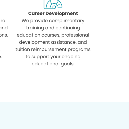
Career Development
ure
We provide complimentary
 and
training and continuing
ons.
education courses, professional
g-
development assistance, and
h
tuition reimbursement programs
.
to support your ongoing
educational goals.