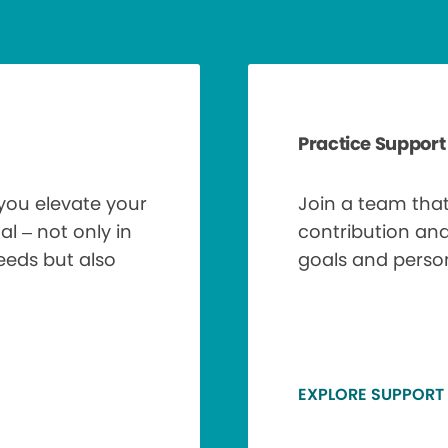
Practice Support
 you elevate your
Join a team tha
al – not only in
contribution an
needs but also
goals and perso
EXPLORE SUPPORT