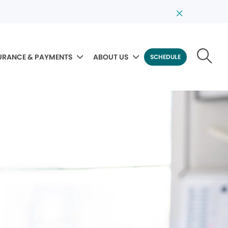
URANCE & PAYMENTS
ABOUT US
SCHEDULE