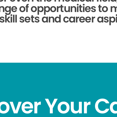
nge of opportunities to
skill sets and career aspi
over Your C