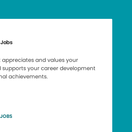
 Jobs
t appreciates and values your
d supports your career development
nal achievements.
 JOBS