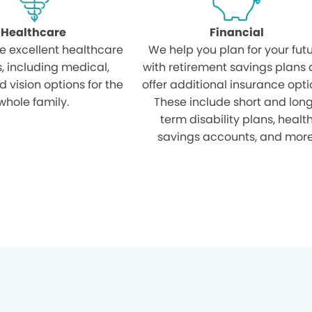
Healthcare
Financial
e excellent healthcare
We help you plan for your fut
s, including medical,
with retirement savings plans
d vision options for the
offer additional insurance opti
whole family.
These include short and lon
term disability plans, healt
savings accounts, and more