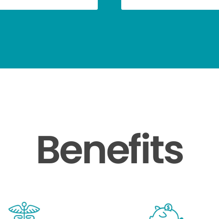
Benefits