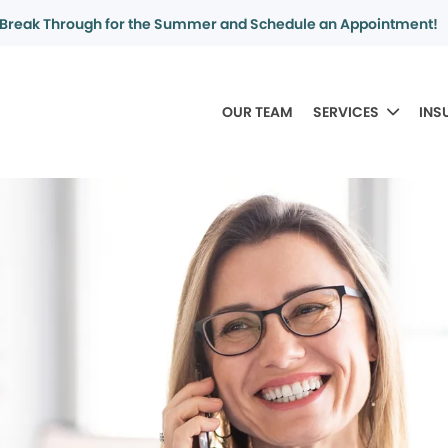
Break Through for the Summer and Schedule an Appointment!
OUR TEAM
SERVICES
INS