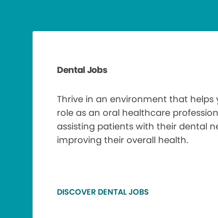
Dental Jobs
Thrive in an environment that helps
role as an oral healthcare profession
assisting patients with their dental 
improving their overall health.
DISCOVER DENTAL JOBS