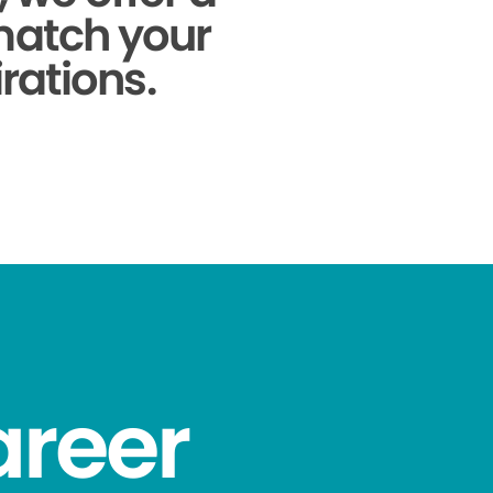
 match your
rations.
areer