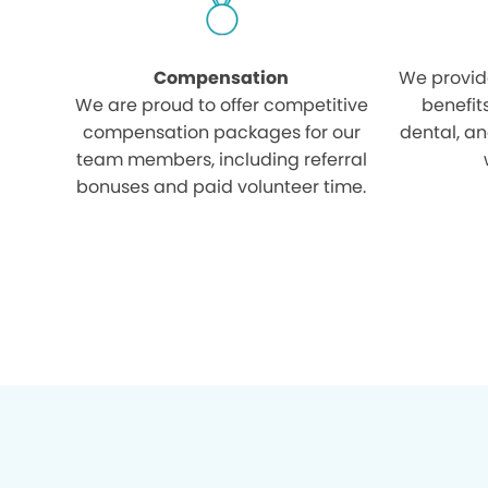
Compensation
We provid
We are proud to offer competitive
benefit
compensation packages for our
dental, an
team members, including referral
bonuses and paid volunteer time.