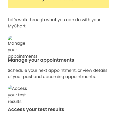
Let’s walk through what you can do with your
MyChart.
Manage your appointments
Schedule your next appointment, or view details
of your past and upcoming appointments.
Access your test results