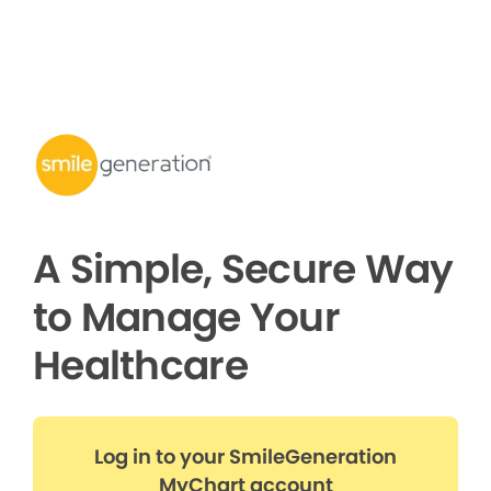
A Simple, Secure Way
to Manage Your
Healthcare
Log in to your SmileGeneration
MyChart account