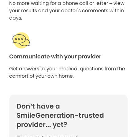
No more waiting for a phone call or letter – view
your results and your doctor's comments within
days.
Communicate with your provider
Get answers to your medical questions from the
comfort of your own home.
Don’t have a
SmileGeneration-trusted
provider... yet?